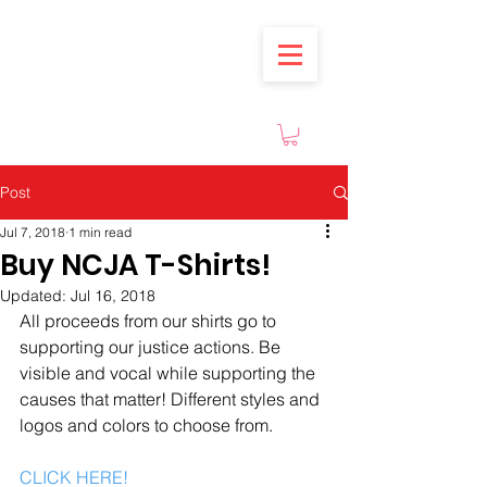
Post
Jul 7, 2018
1 min read
Buy NCJA T-Shirts!
Updated:
Jul 16, 2018
All proceeds from our shirts go to 
supporting our justice actions. Be 
visible and vocal while supporting the 
causes that matter! Different styles and 
logos and colors to choose from.
CLICK HERE!