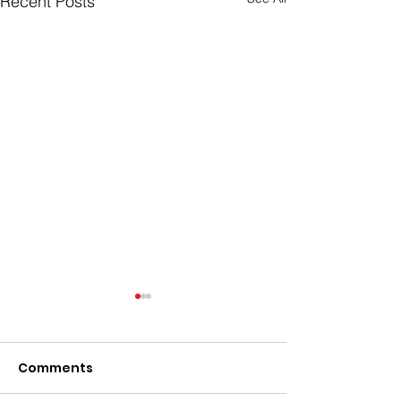
Recent Posts
Comments