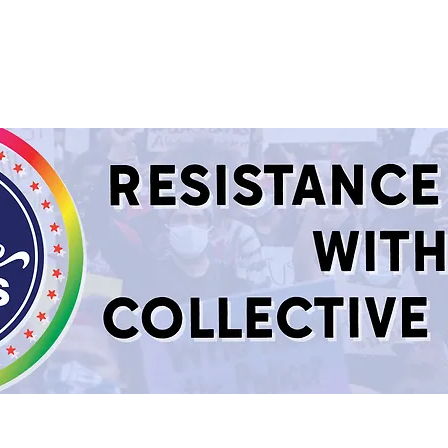
sources
About
Support Us
GET CONNEC