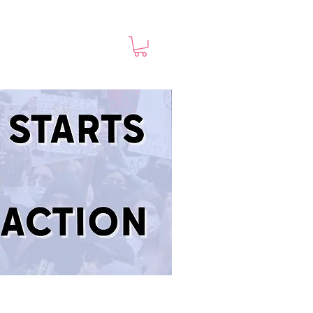
TED
Shop