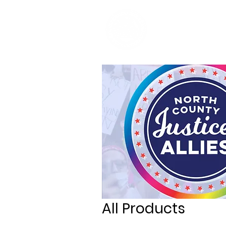
Home
Re
All Products