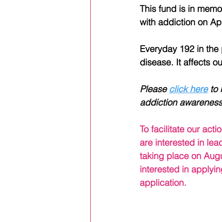
This fund is in memor
with addiction on Apr
Everyday 192 in the p
disease. It affects o
Please 
click here
 to
addiction awareness
Alex's Story
To facilitate our ac
are interested in le
taking place on Augu
interested in applyin
application. 