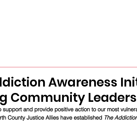
sources
About
Support Us
GET CONNEC
diction Awareness Init
ng Community Leaders
 support and provide positive action to our most vulner
th County Justice Allies have established 
The Addictio