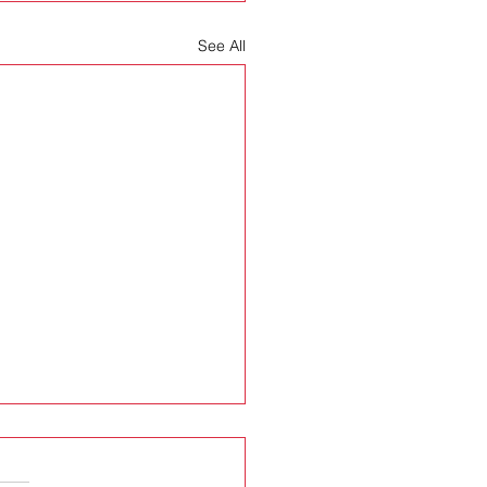
See All