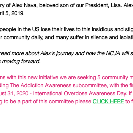
y of Alex Nava, beloved son of our President, Lisa. Alex 
il 5, 2019.
eople in the US lose their lives to this insidious and st
ur community daily, and many suffer in silence and isolat
 read more about Alex's journey and how the NCJA will s
 moving forward.
tions with this new initiative we are seeking 5 communit
ading The Addiction Awareness subcommittee, with the fir
st 31, 2020 - International Overdose Awareness Day. If 
g to be a part of this committee please 
CLICK HERE
 to 