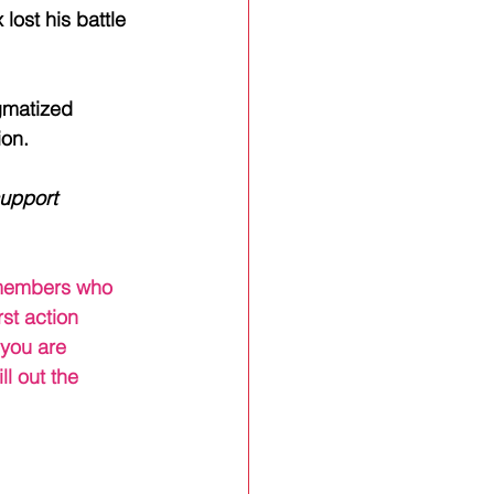
lost his battle 
igmatized 
ion.
upport 
y members who 
st action 
you are 
fill out the 