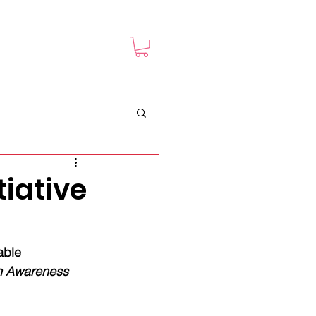
TED
Shop
iative
able 
n Awareness 