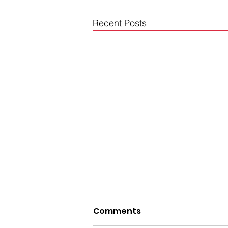
Recent Posts
Comments