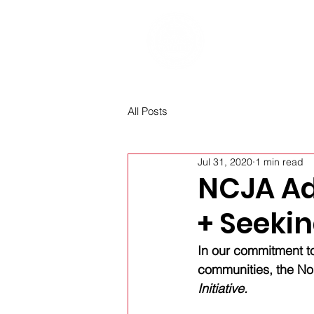
Home
Re
All Posts
Jul 31, 2020
1 min read
NCJA Ad
+ Seeki
In our commitment to
communities, the Nor
Initiative.