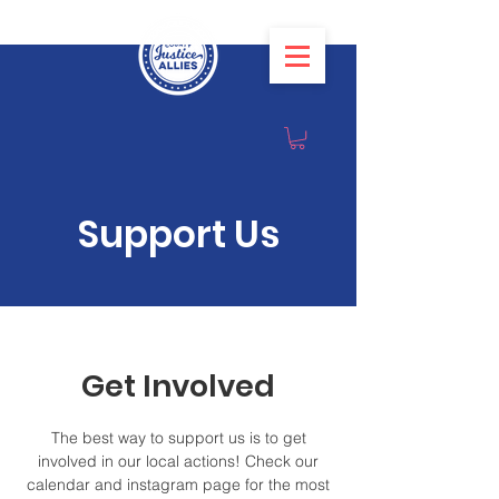
Support Us
Get Involved
The best way to support us is to get
involved in our local actions! Check our
calendar and instagram page for the most