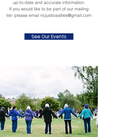
up-to-date and accurate information.
If you would like to be part of our mailing
list- please email
ncjusticeallies@gmail.com
See Our Events