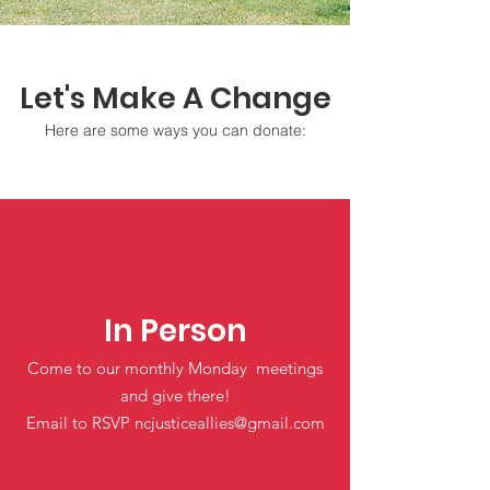
Let's Make A Change
Here are some ways you can donate:
In Person
Come to our monthly Monday meetings
and give there!
Email to RSVP
ncjusticeallies@gmail.com