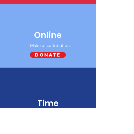
Online
Make a contribution‏.
DONATE
Time
Give your time and energy to our group.
Connect with us today.