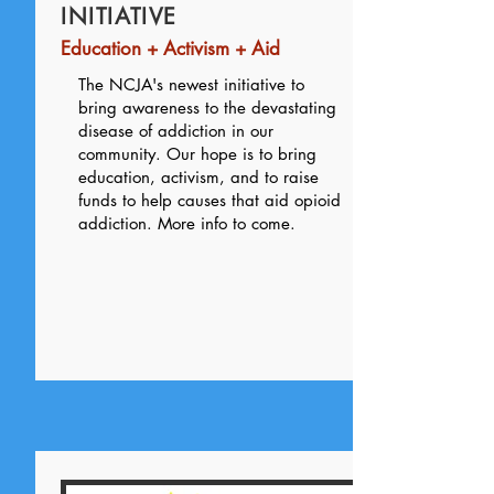
INITIATIVE
Education + Activism + Aid
The NCJA's newest initiative to
bring awareness to the devastating
disease of addiction in our
community. Our hope is to bring
education, activism, and to raise
funds to help causes that aid opioid
addiction. More info to come.