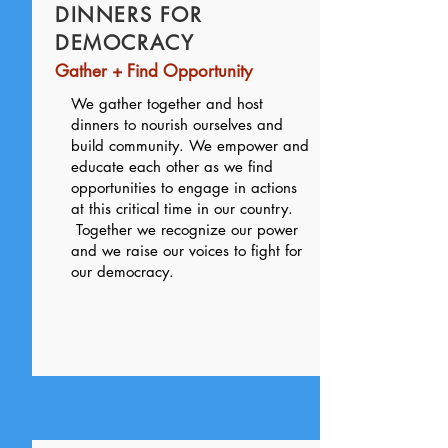
DINNERS FOR
DEMOCRACY
Gather + Find Opportunity
We gather together and host
dinners to nourish ourselves and
build community. We empower and
educate each other as we find
opportunities to engage in actions
at this critical time in our country.
Together we recognize our power
and we raise our voices to fight for
our democracy.