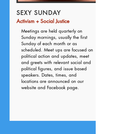
SEXY SUNDAY
Activism + Social Justice
Meetings are held quarterly on
Sunday mornings, usually the first
Sunday of each month or as
scheduled. Meet ups are focused on
political action and updates, meet
and greets with relevant social and
political figures, and issue based
speakers. Dates, times, and
locations are announced on our
website and Facebook page.