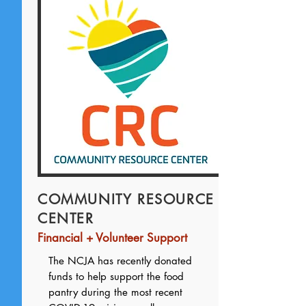
COMMUNITY RESOURCE
CENTER
Financial + Volunteer Support
The NCJA has recently donated
funds to help support the food
pantry during the most recent