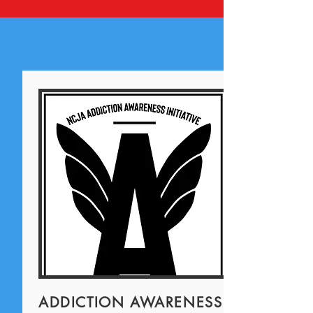
ADDICTION AWARENESS