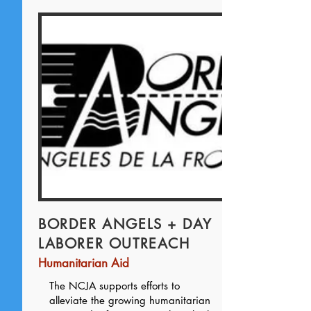
BORDER ANGELS + DAY
LABORER OUTREACH
Humanitarian Aid
The NCJA supports efforts to
alleviate the growing humanitarian