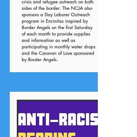
crisis and refugee outreach on both
sides of the border. The NCJA also
sponsors a Day Laborer Outreach
program in Encinitas inspired by
Border Angels on the first Saturday
of each month to provide supplies
and information as well as
participating in monthly water drops
and the Caravan of Love sponsored
by Border Angels.