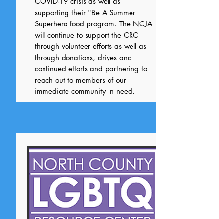
COVID-19 crisis as well as
supporting their "Be A Summer
Superhero food program. The NCJA
will continue to support the CRC
through volunteer efforts as well as
through donations, drives and
continued efforts and partnering to
reach out to members of our
immediate community in need.