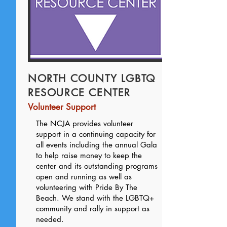
NORTH COUNTY LGBTQ
RESOURCE CENTER
Volunteer Support
The NCJA provides volunteer
support in a continuing capacity for
all events including the annual Gala
to help raise money to keep the
center and its outstanding programs
open and running as well as
volunteering with Pride By The
Beach. We stand with the LGBTQ+
community and rally in support as
needed.