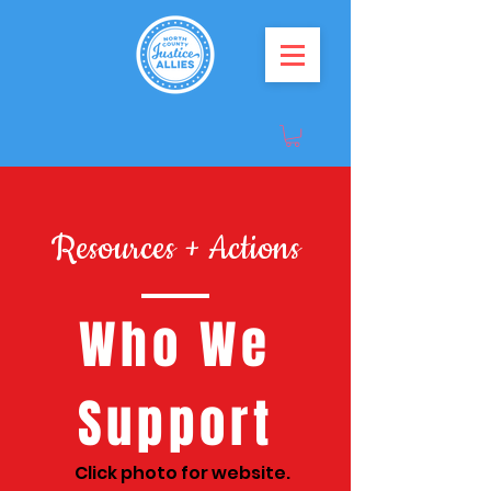
Resources + Actions
Who We
Support
Click photo for website.