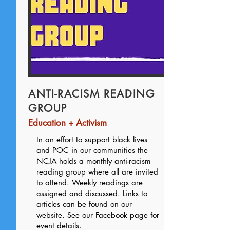
ANTI-RACISM READING
GROUP
Education + Activism
In an effort to support black lives
and POC in our communities the
NCJA holds a monthly anti-racism
reading group where all are invited
to attend. Weekly readings are
assigned and discussed. Links to
articles can be found on our
website. See our Facebook page for
event details.