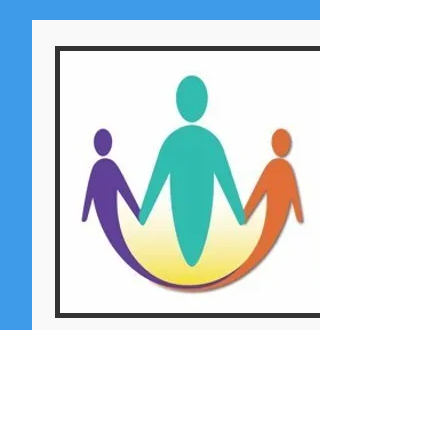
SDRRN EMERGENCY
SHELTER
Aid + Volunteer Support
The NCJA continues to support the